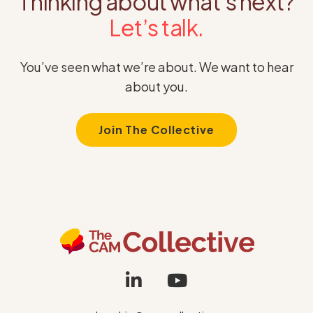
Thinking about what’s next?
Let’s talk.
You’ve seen what we’re about. We want to hear
about you.
Join The Collective