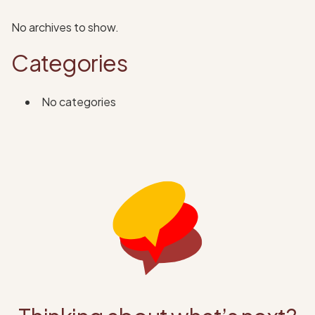
No archives to show.
Categories
No categories