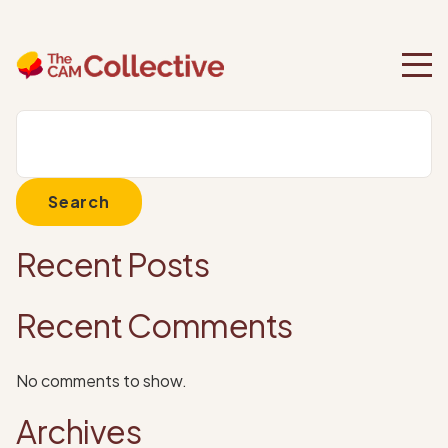
Category:
Uncategorized
Search
Search
Recent Posts
Recent Comments
No comments to show.
Archives